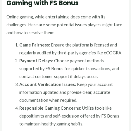
Gaming with FS Bonus
Online gaming, while entertaining, does come with its
challenges. Here are some potential issues players might face
and how to resolve them:
Game Fairness:
Ensure the platform is licensed and
regularly audited by third-party agencies like eCOGRA.
Payment Delays:
Choose payment methods
supported by FS Bonus for quicker transactions, and
contact customer support if delays occur.
Account Verification Issues:
Keep your account
information updated and provide clear, accurate
documentation when required.
Responsible Gaming Concerns:
Utilize tools like
deposit limits and self-exclusion offered by FS Bonus
to maintain healthy gaming habits.