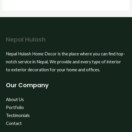
Nepal Hulash
Nepal Hulash Home Decor is the place where you can find top-
notch service in Nepal, We provide and every type of interior
to exterior decoration for your home and offices.
Our Company
About Us
Portfolio
Testimonials
Contact