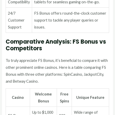
Compatibility
tablets for seamless gaming on-the-go.
24/7
FS Bonus offers round-the-clock customer
Customer
support to tackle any player queries or
Support
issues.
Comparative Analysis: FS Bonus vs
Competitors
To truly appreciate FS Bonus, it’s beneficial to compare it with
other prominent online casinos. Here is a table comparing FS
Bonus with three other platforms: SpinCasino, JackpotCity,
and Betway Casino.
Welcome
Free
Casino
Unique Feature
Bonus
Spins
Up to $1,000
Wide range of