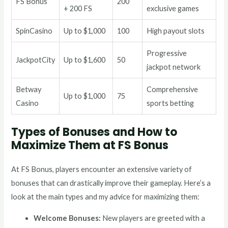
FS Bonus
200
+ 200 FS
exclusive games
SpinCasino
Up to $1,000
100
High payout slots
Progressive
JackpotCity
Up to $1,600
50
jackpot network
Betway
Comprehensive
Up to $1,000
75
Casino
sports betting
Types of Bonuses and How to
Maximize Them at FS Bonus
At FS Bonus, players encounter an extensive variety of
bonuses that can drastically improve their gameplay. Here’s a
look at the main types and my advice for maximizing them:
Welcome Bonuses:
New players are greeted with a