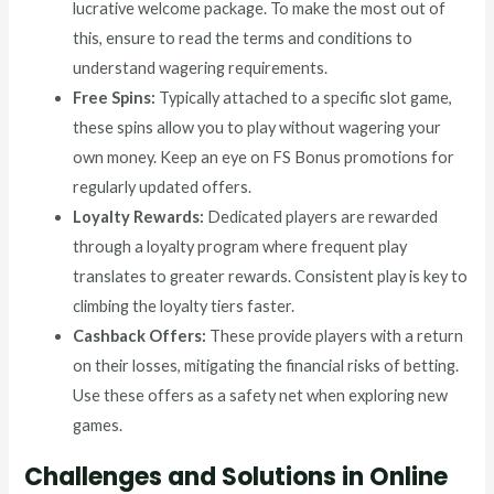
lucrative welcome package. To make the most out of
this, ensure to read the terms and conditions to
understand wagering requirements.
Free Spins:
Typically attached to a specific slot game,
these spins allow you to play without wagering your
own money. Keep an eye on FS Bonus promotions for
regularly updated offers.
Loyalty Rewards:
Dedicated players are rewarded
through a loyalty program where frequent play
translates to greater rewards. Consistent play is key to
climbing the loyalty tiers faster.
Cashback Offers:
These provide players with a return
on their losses, mitigating the financial risks of betting.
Use these offers as a safety net when exploring new
games.
Challenges and Solutions in Online