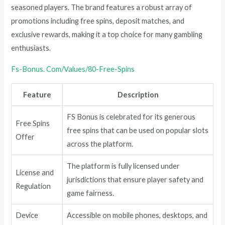
seasoned players. The brand features a robust array of
promotions including free spins, deposit matches, and
exclusive rewards, making it a top choice for many gambling
enthusiasts.
Fs-Bonus. Com/Values/80-Free-Spins
Feature
Description
FS Bonus is celebrated for its generous
Free Spins
free spins that can be used on popular slots
Offer
across the platform.
The platform is fully licensed under
License and
jurisdictions that ensure player safety and
Regulation
game fairness.
Device
Accessible on mobile phones, desktops, and