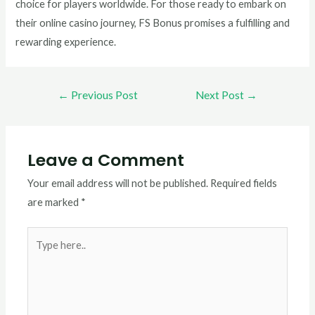
choice for players worldwide. For those ready to embark on
their online casino journey, FS Bonus promises a fulfilling and
rewarding experience.
Post
←
Previous Post
Next Post
→
navigation
Leave a Comment
Your email address will not be published.
Required fields
are marked
*
Type
here..