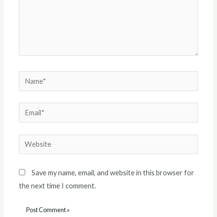
Name*
Email*
Website
Save my name, email, and website in this browser for
the next time I comment.