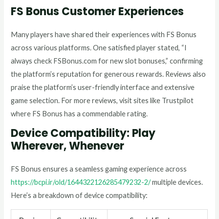
FS Bonus Customer Experiences
Many players have shared their experiences with FS Bonus
across various platforms. One satisfied player stated, “I
always check FSBonus.com for new slot bonuses,” confirming
the platform’s reputation for generous rewards. Reviews also
praise the platform’s user-friendly interface and extensive
game selection. For more reviews, visit sites like Trustpilot
where FS Bonus has a commendable rating.
Device Compatibility: Play
Wherever, Whenever
FS Bonus ensures a seamless gaming experience across
https://bcpi.ir/old/1644322126285479232-2/
multiple devices.
Here’s a breakdown of device compatibility: