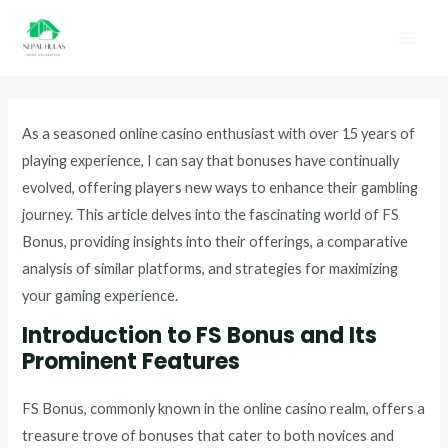
Skip
to
Main
content
Men
As a seasoned online casino enthusiast with over 15 years of
playing experience, I can say that bonuses have continually
evolved, offering players new ways to enhance their gambling
journey. This article delves into the fascinating world of FS
Bonus, providing insights into their offerings, a comparative
analysis of similar platforms, and strategies
for maximizing
your gaming experience.
Introduction to FS Bonus and Its
Prominent Features
FS Bonus, commonly known in the online casino realm, offers a
treasure trove of bonuses that cater to both novices and