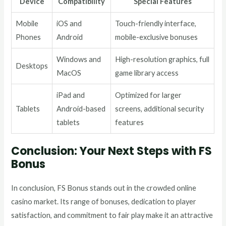
Device
Compatibility
Special Features
Mobile
iOS and
Touch-friendly interface,
Phones
Android
mobile-exclusive bonuses
Windows and
High-resolution graphics, full
Desktops
MacOS
game library access
iPad and
Optimized for larger
Tablets
Android-based
screens, additional security
tablets
features
Conclusion: Your Next Steps with FS
Bonus
In conclusion, FS Bonus stands out in the crowded online
casino market. Its range of bonuses, dedication to player
satisfaction, and commitment to fair play make it an attractive